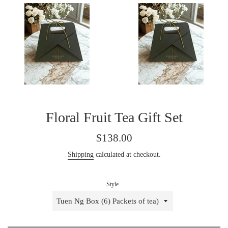
Floral Fruit Tea Gift Set
Regular
$138.00
price
Shipping
calculated at checkout.
Style