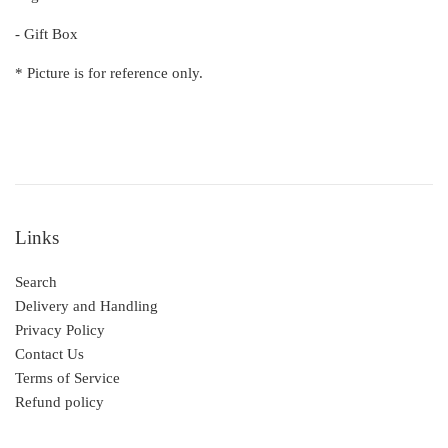
- Gift Box
* Picture is for reference only.
Links
Search
Delivery and Handling
Privacy Policy
Contact Us
Terms of Service
Refund policy