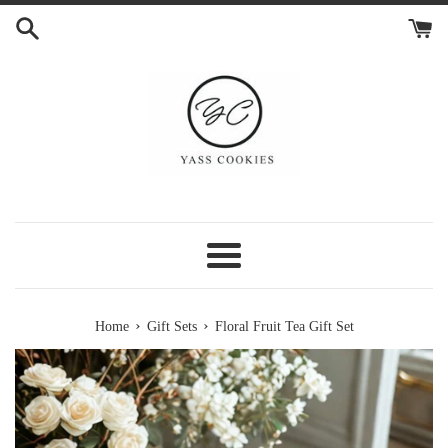
Skip
to
content
Menu
›
›
Home
Gift Sets
Floral Fruit Tea Gift Set