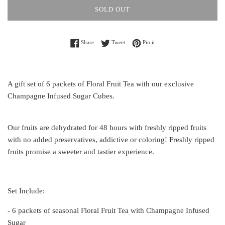
SOLD OUT
Share on Facebook
Tweet on Twitter
Pin on Pinterest
Share
Tweet
Pin it
A gift set of 6 packets of Floral Fruit Tea with our exclusive
Champagne Infused Sugar Cubes.
Our fruits are dehydrated for 48 hours with freshly ripped fruits
with no added preservatives, addictive or coloring! Freshly ripped
fruits promise a sweeter and tastier experience.
Set Include:
- 6 packets of seasonal Floral Fruit Tea with Champagne Infused
Sugar