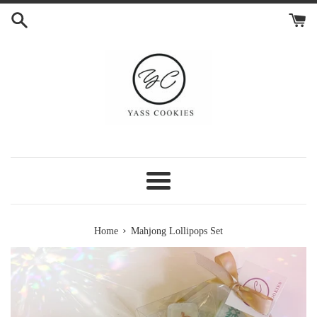
Skip
to
content
Menu
›
Home
Mahjong Lollipops Set