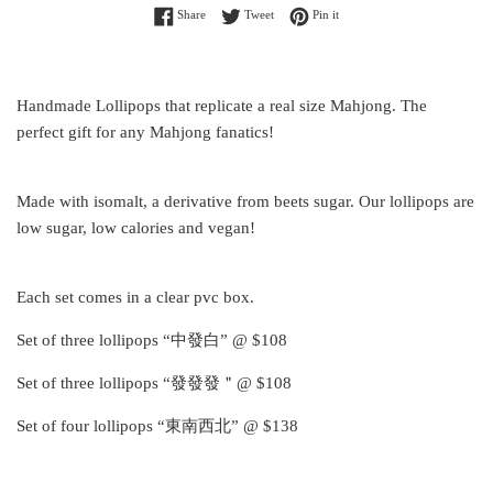
Share on Facebook
Tweet on Twitter
Pin on Pinterest
Share
Tweet
Pin it
Handmade Lollipops that replicate a real size Mahjong. The
perfect gift for any Mahjong fanatics!
Made with isomalt, a derivative from beets sugar. Our lollipops are
low sugar, low calories and vegan!
Each set comes in a clear pvc box.
Set of three lollipops “中發白” @ $108
Set of three lollipops “發發發＂@ $108
Set of four lollipops “東南西北” @ $138