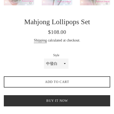
Mahjong Lollipops Set
Regular
$108.00
price
Shipping
calculated at checkout.
Style
ADD TO CART
BUY IT NOW